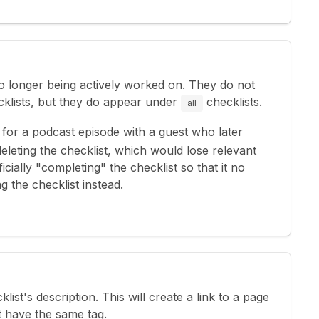
 no longer being actively worked on. They do not
klists, but they do appear under
checklists.
all
for a podcast episode with a guest who later
deleting the checklist, which would lose relevant
icially "completing" the checklist so that it no
 the checklist instead.
cklist's description. This will create a link to a page
t have the same tag.