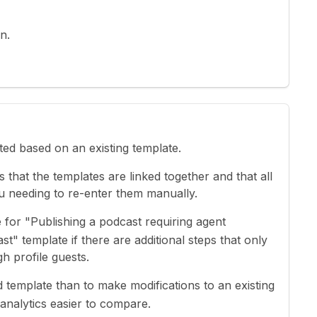
n.
ated based on an existing template.
 that the templates are linked together and that all
ou needing to re-enter them manually.
 for "Publishing a podcast requiring agent
t" template if there are additional steps that only
h profile guests.
ved template than to make modifications to an existing
analytics easier to compare.