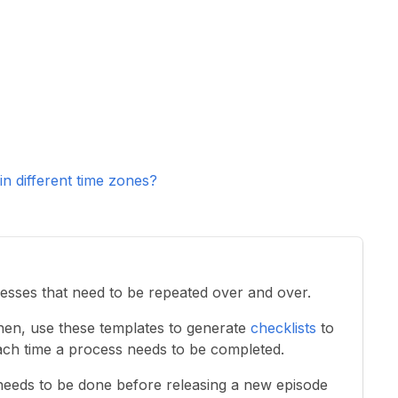
 different time zones?
esses that need to be repeated over and over.
Then, use these templates to generate
checklists
to
ch time a process needs to be completed.
needs to be done before releasing a new episode