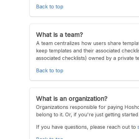
Back to top
What is a team?
A team centralizes how users share templat
keep templates and their associated checklis
associated checklists) owned by a private t
Back to top
What is an organization?
Organizations responsible for paying Hosh
belong to it. Or, if you're just getting start
If you have questions, please reach out to