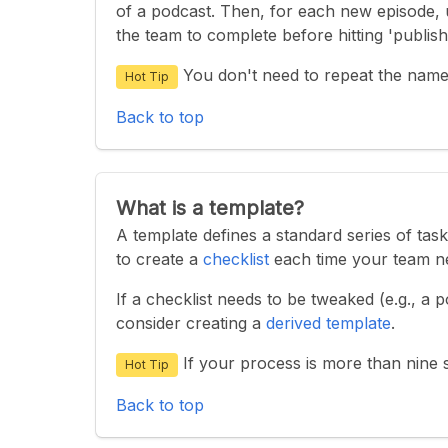
of a podcast. Then, for each new episode, 
the team to complete before hitting 'publish
You don't need to repeat the name
Hot Tip
Back to top
What is a template?
A template defines a standard series of tas
to create a
checklist
each time your team ne
If a checklist needs to be tweaked (e.g., a
consider creating a
derived template
.
If your process is more than nine s
Hot Tip
Back to top