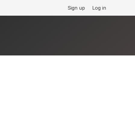
Sign up
Log in