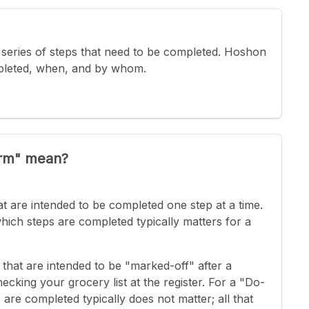
 a series of steps that need to be completed. Hoshon
pleted, when, and by whom.
irm" mean?
t are intended to be completed one step at a time.
which steps are completed typically matters for a
that are intended to be "marked-off" after a
cking your grocery list at the register. For a "Do-
are completed typically does not matter; all that