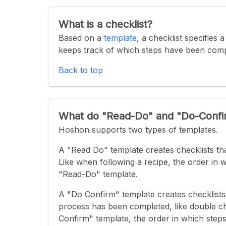
What is a checklist?
Based on a
template
, a checklist specifies
keeps track of which steps have been com
Back to top
What do "Read-Do" and "Do-Conf
Hoshon supports two types of templates.
A "Read Do" template creates checklists tha
Like when following a recipe, the order in 
"Read-Do" template.
A "Do Confirm" template creates checklists 
process has been completed, like double che
Confirm" template, the order in which steps 