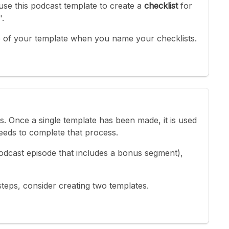
use this podcast template to create a
checklist
for
'.
 of your template when you name your checklists.
ks. Once a single template has been made, it is used
eds to complete that process.
 podcast episode that includes a bonus segment),
teps, consider creating two templates.