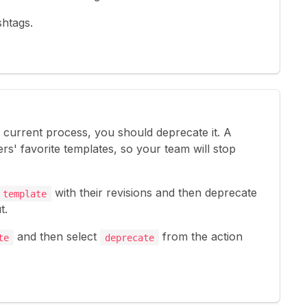
shtags.
s current process, you should deprecate it. A
rs' favorite templates, so your team will stop
with their revisions and then deprecate
 template
t.
and then select
from the action
te
deprecate