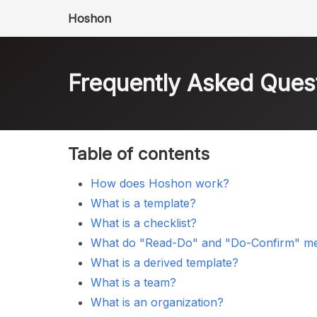
Hoshon
Frequently Asked Ques
Table of contents
How does Hoshon work?
What is a template?
What is a checklist?
What do "Read-Do" and "Do-Confirm" m
What is a derived template?
What is a team?
What is an organization?