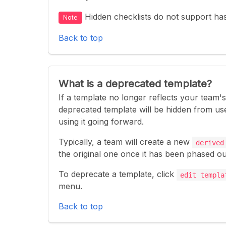
Hidden checklists do not support ha
Note
Back to top
What is a deprecated template?
If a template no longer reflects your team'
deprecated template will be hidden from use
using it going forward.
Typically, a team will create a new
derived
the original one once it has been phased ou
To deprecate a template, click
edit templa
menu.
Back to top