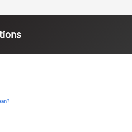
tions
ean?