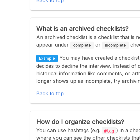
Back to top
What is an archived checklists?
An archived checklist is a checklist that is
appear under
or
chec
complete
incomplete
You may have created a checklist 
Example
decides to decline the interview. Instead of 
historical information like comments, or artif
longer shows up as incomplete, try archiving
Back to top
How do I organize checklists?
You can use hashtags (e.g.
) in a che
#tag
where you can see the other checklists tha