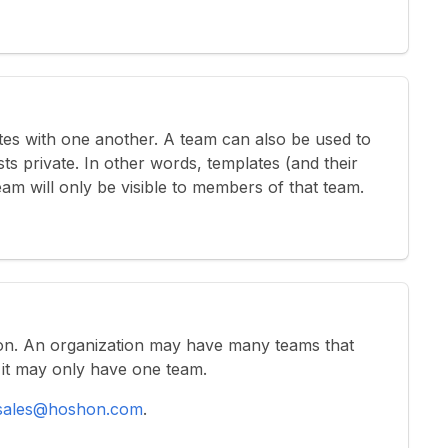
es with one another. A team can also be used to
ts private. In other words, templates (and their
eam will only be visible to members of that team.
on. An organization may have many teams that
ed it may only have one team.
sales@hoshon.com
.