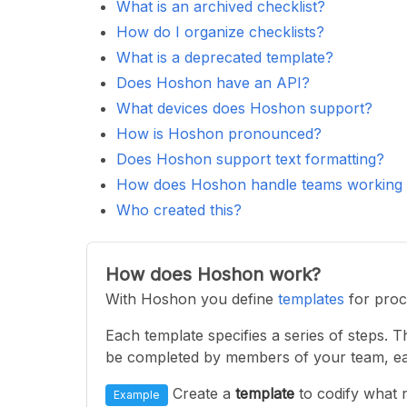
What is an archived checklist?
How do I organize checklists?
What is a deprecated template?
Does Hoshon have an API?
What devices does Hoshon support?
How is Hoshon pronounced?
Does Hoshon support text formatting?
How does Hoshon handle teams working in
Who created this?
How does Hoshon work?
With Hoshon you define
templates
for proc
Each template specifies a series of steps. 
be completed by members of your team, ea
Create a
template
to codify what 
Example