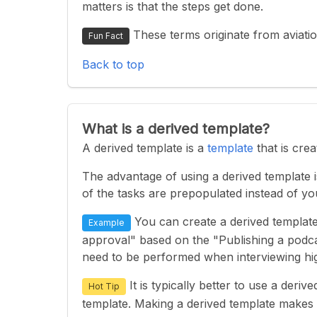
matters is that the steps get done.
These terms originate from aviatio
Fun Fact
Back to top
What is a derived template?
A derived template is a
template
that is cre
The advantage of using a derived template is
of the tasks are prepopulated instead of y
You can create a derived template
Example
approval" based on the "Publishing a podcas
need to be performed when interviewing hig
It is typically better to use a deri
Hot Tip
template. Making a derived template makes 