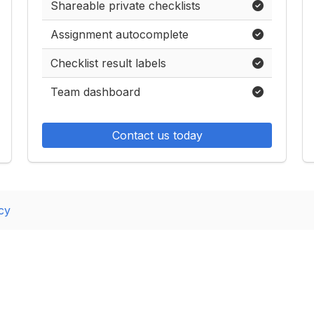
Shareable private checklists
Assignment autocomplete
Checklist result labels
Team dashboard
Contact us today
cy