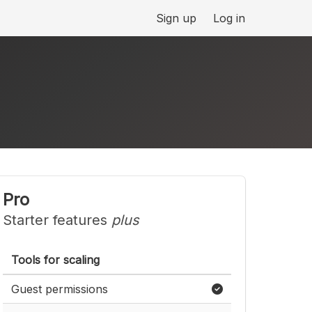
Sign up
Log in
Pro
Starter features
plus
Tools for scaling
Guest permissions